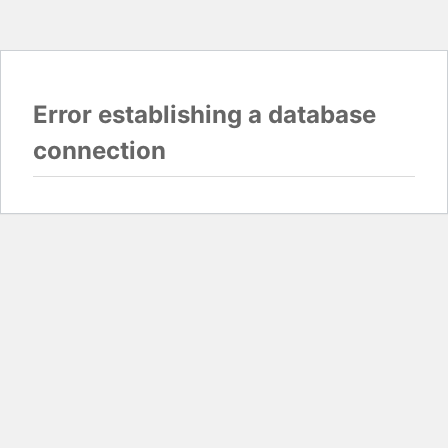
Error establishing a database
connection