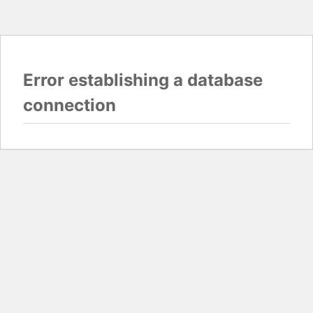
Error establishing a database
connection