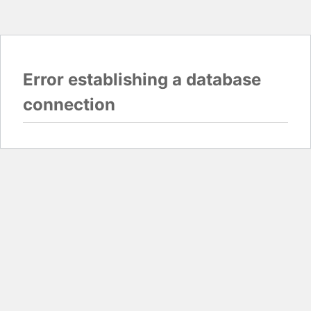
Error establishing a database
connection