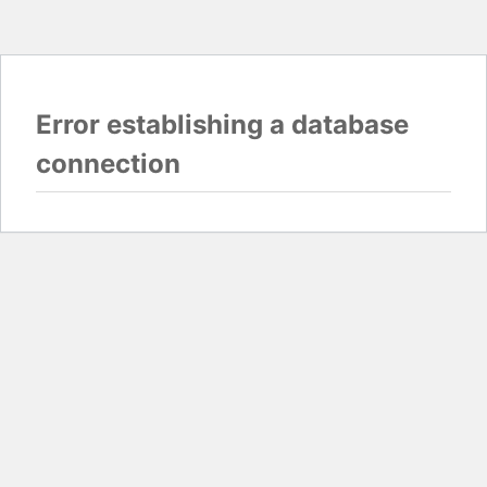
Error establishing a database
connection