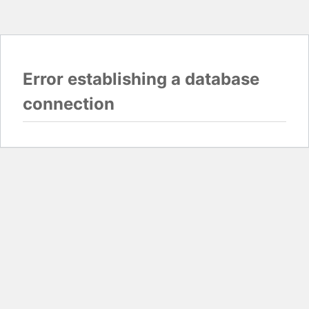
Error establishing a database
connection