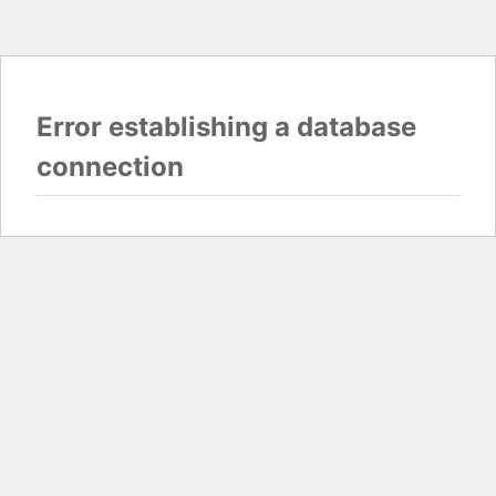
Error establishing a database
connection