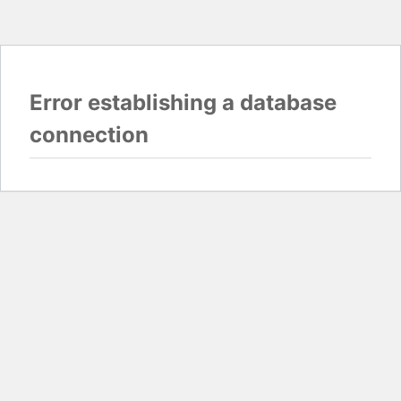
Error establishing a database
connection