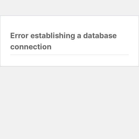
Error establishing a database
connection