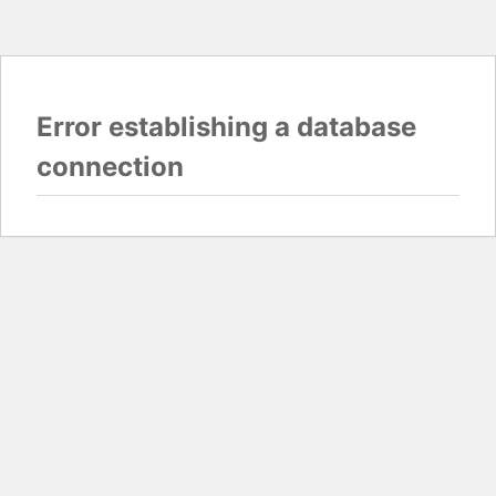
Error establishing a database
connection