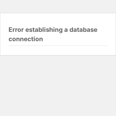
Error establishing a database
connection