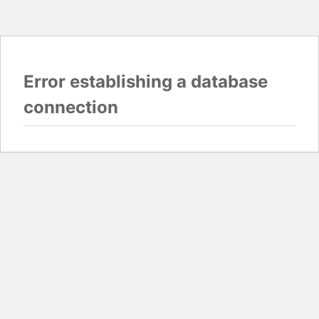
Error establishing a database
connection