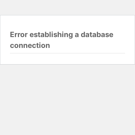
Error establishing a database
connection