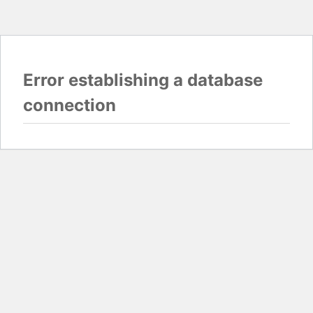
Error establishing a database
connection