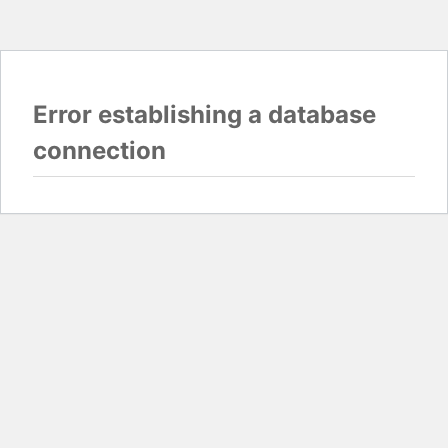
Error establishing a database
connection