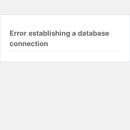
Error establishing a database
connection