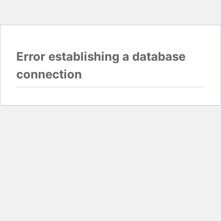
Error establishing a database
connection