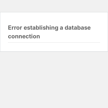
Error establishing a database
connection