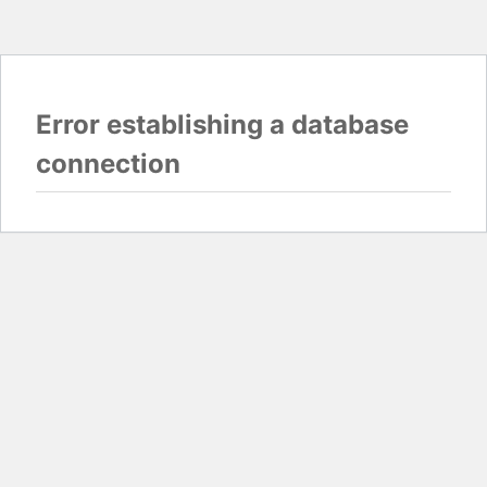
Error establishing a database
connection