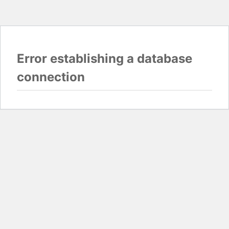
Error establishing a database
connection