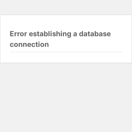
Error establishing a database
connection