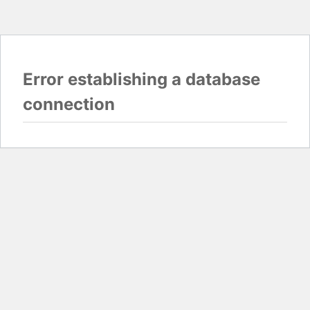
Error establishing a database
connection